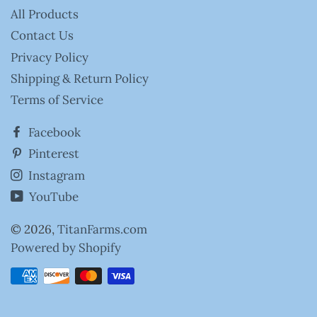
All Products
Contact Us
Privacy Policy
Shipping & Return Policy
Terms of Service
Facebook
Pinterest
Instagram
YouTube
© 2026,
TitanFarms.com
Powered by Shopify
Payment
methods