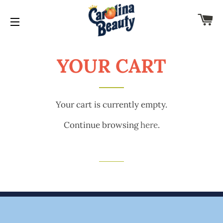
C
SITE NAVIGATION
YOUR CART
Your cart is currently empty.
Continue browsing
here
.