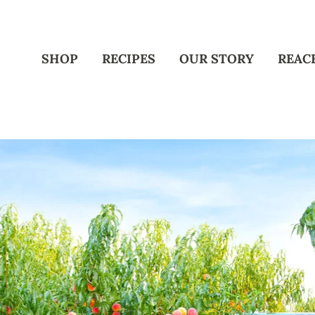
SHOP
RECIPES
OUR STORY
REAC