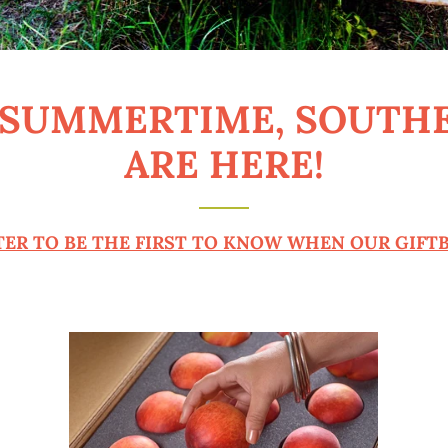
 SUMMERTIME, SOUTH
ARE HERE!
ER TO BE THE FIRST TO KNOW WHEN OUR GIFTB