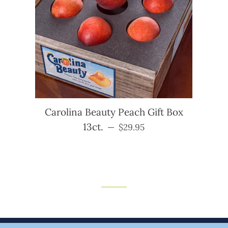
Carolina Beauty Peach Gift Box
13ct.
Regular price
—
$29.95