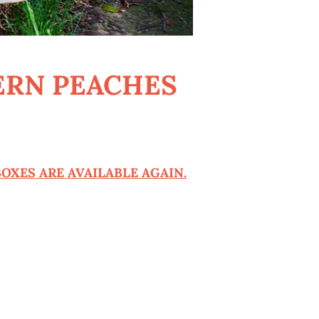
ERN PEACHES
OXES ARE AVAILABLE AGAIN.