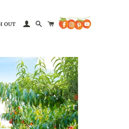
LOG IN
SEARCH
CART
H OUT