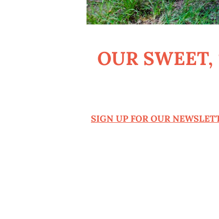
OUR SWEET,
SIGN UP FOR OUR NEWSLETT