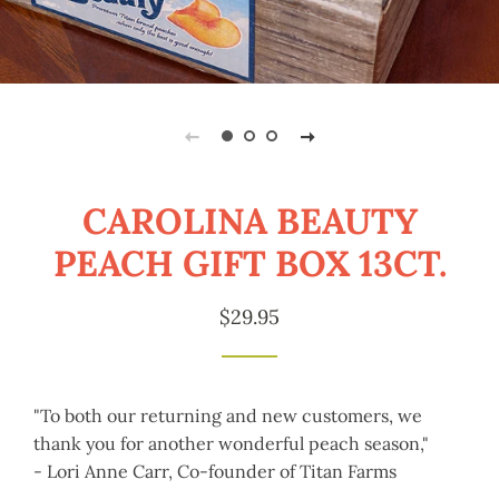
CAROLINA BEAUTY
PEACH GIFT BOX 13CT.
Regular
Sale
$29.95
price
price
"To both our returning and new customers, we
thank you for another wonderful peach season,"
- Lori Anne Carr, Co-founder of Titan Farms