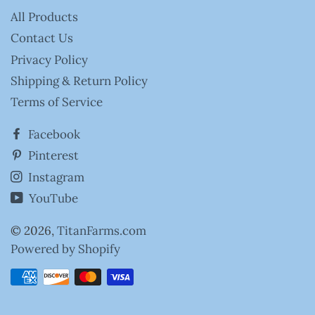
All Products
Contact Us
Privacy Policy
Shipping & Return Policy
Terms of Service
Facebook
Pinterest
Instagram
YouTube
© 2026,
TitanFarms.com
Powered by Shopify
Payment
methods