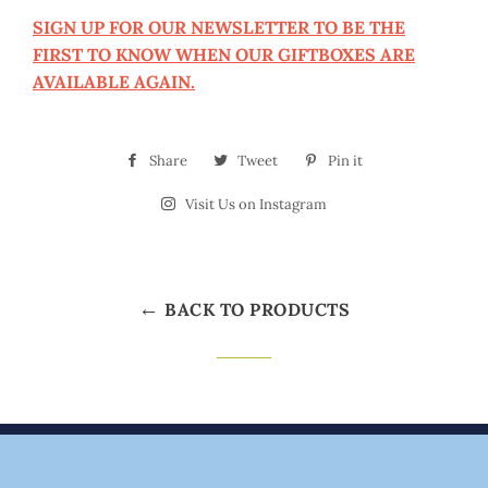
SIGN UP FOR OUR NEWSLETTER TO BE THE
FIRST TO KNOW WHEN OUR GIFTBOXES ARE
AVAILABLE AGAIN.
Share
Share
Tweet
Tweet
Pin it
Pin
on
on
on
Visit Us on Instagram
Visit
Facebook
Twitter
Pinterest
Us
on
Instagram
←
BACK TO PRODUCTS